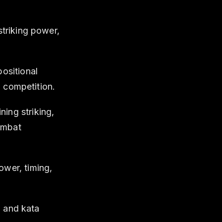
striking power,
ositional
d competition.
ing striking,
combat
wer, timing,
, and kata