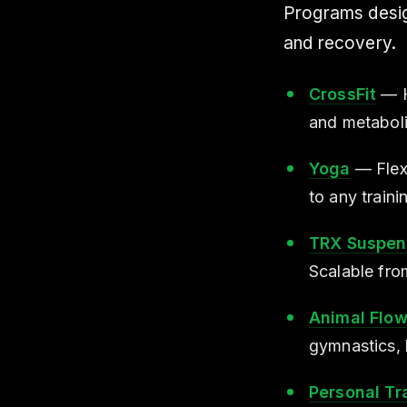
Programs design
and recovery.
CrossFit
— Hi
and metaboli
Yoga
— Flexi
to any train
TRX Suspens
Scalable fro
Animal Flo
gymnastics, 
Personal Tr