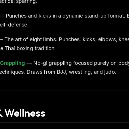
ctical sparring.
— Punches and kicks in a dynamic stand-up format. Ex
self-defense.
 The art of eight limbs. Punches, kicks, elbows, knee
e Thai boxing tradition.
Grappling
— No-gi grappling focused purely on body
echniques. Draws from BJJ, wrestling, and judo.
& Wellness