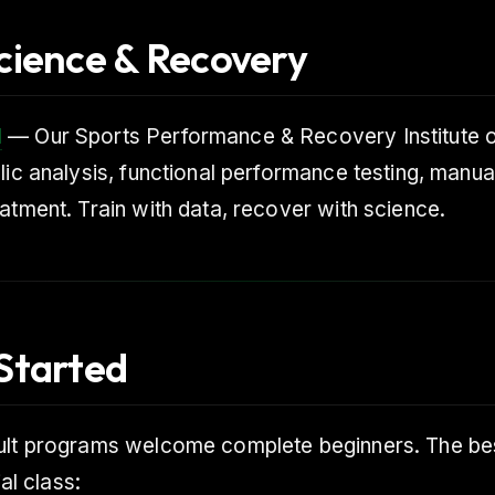
cience & Recovery
I
— Our Sports Performance & Recovery Institute 
lic analysis, functional performance testing, manua
atment. Train with data, recover with science.
Started
ult programs welcome complete beginners. The bes
ial class: