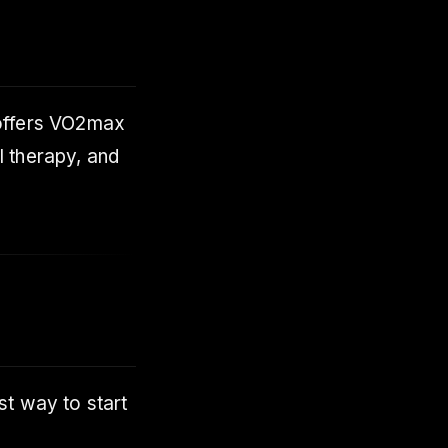
offers VO2max
l therapy, and
t way to start