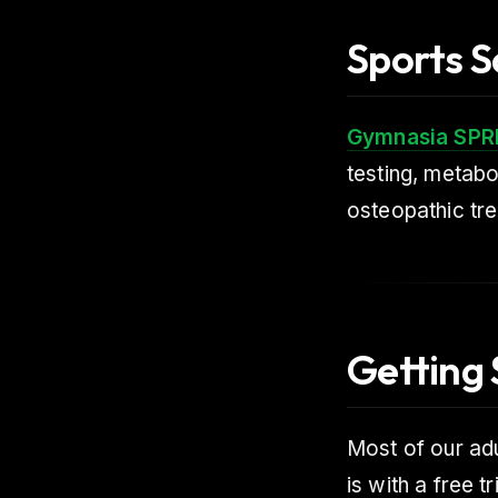
Sports S
Gymnasia SPR
testing, metabo
osteopathic tre
Getting 
Most of our ad
is with a free tr