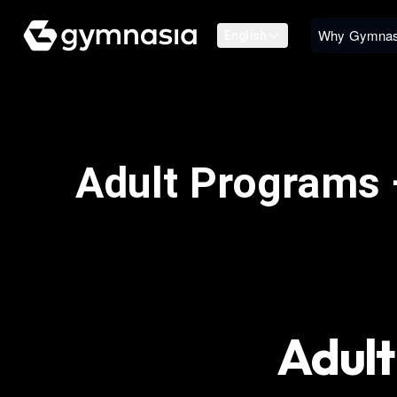
Why Gymnas
English
Adult Programs 
Adult