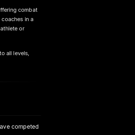
 offering combat
 coaches in a
athlete or
 all levels,
 have competed