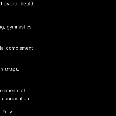
t overall health
ng, gymnastics,
tial complement
n straps.
elements of
 coordination.
 Fully