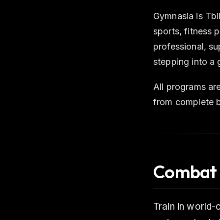
Gymnasia is Tbil
sports, fitness
professional, s
stepping into a 
All programs are
from complete b
Combat 
Train in world