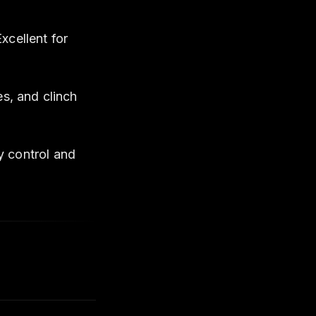
cellent for
s, and clinch
 control and