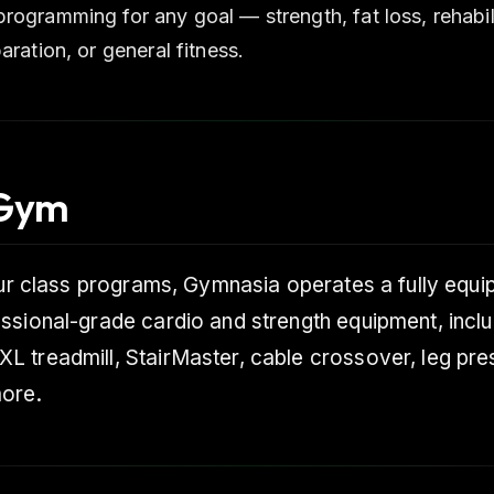
rogramming for any goal — strength, fat loss, rehabili
aration, or general fitness.
 Gym
our class programs, Gymnasia operates a fully equ
ssional-grade cardio and strength equipment, inclu
 treadmill, StairMaster, cable crossover, leg pre
ore.