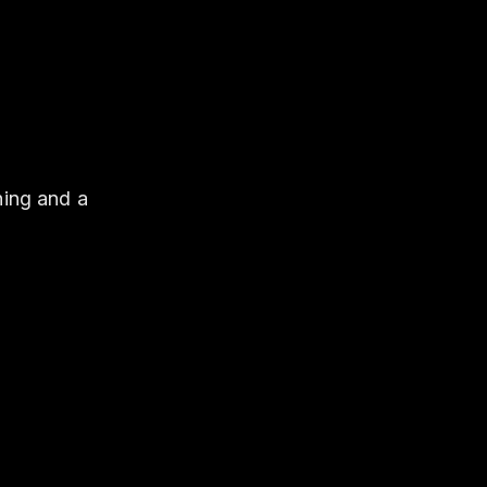
hing and a