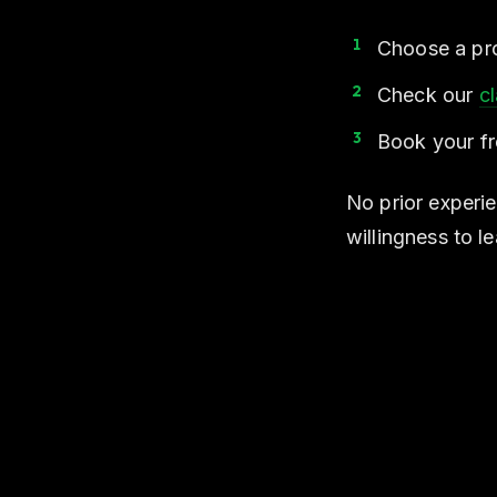
Choose a pro
Check our
c
Book your fre
No prior experie
willingness to le