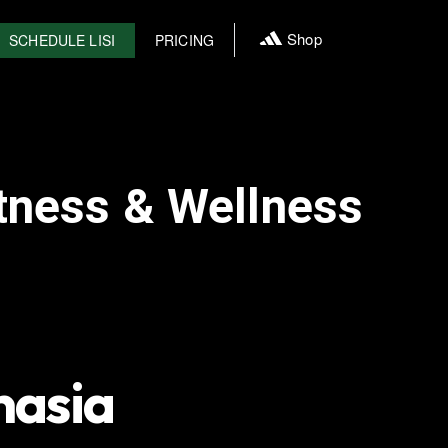
Shop
SCHEDULE LISI
PRICING
tness & Wellness
nasia