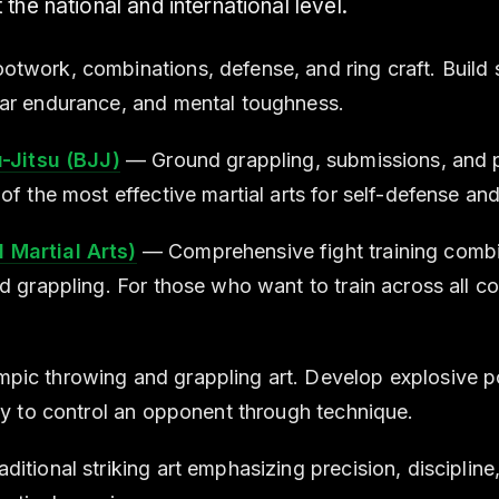
the national and international level.
twork, combinations, defense, and ring craft. Build 
ar endurance, and mental toughness.
u-Jitsu (BJJ)
— Ground grappling, submissions, and p
of the most effective martial arts for self-defense an
Martial Arts)
— Comprehensive fight training combin
nd grappling. For those who want to train across all 
ic throwing and grappling art. Develop explosive po
ity to control an opponent through technique.
ditional striking art emphasizing precision, discipline