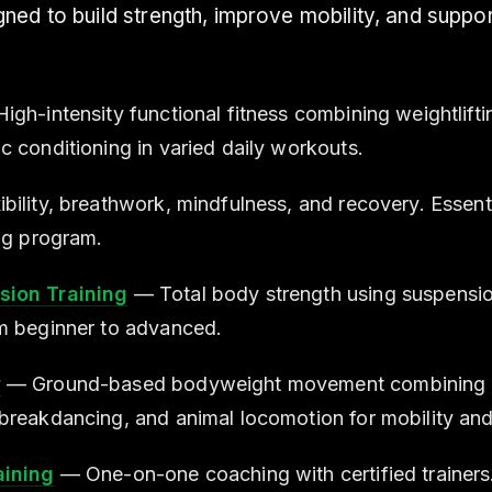
ed to build strength, improve mobility, and suppor
gh-intensity functional fitness combining weightlifti
c conditioning in varied daily workouts.
bility, breathwork, mindfulness, and recovery. Essen
ing program.
ion Training
— Total body strength using suspensio
m beginner to advanced.
w
— Ground-based bodyweight movement combining 
breakdancing, and animal locomotion for mobility and
aining
— One-on-one coaching with certified trainers.