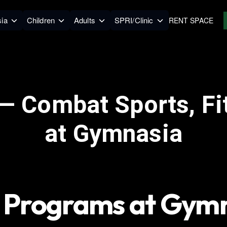
ia
Children
Adults
SPRI/Clinic
RENT SPACE
— Combat Sports, Fi
at Gymnasia
 Programs at Gym