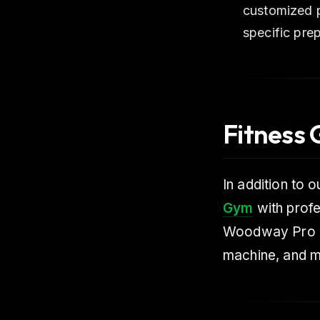
customized p
specific prep
Fitness
In addition to 
Gym
with profe
Woodway Pro XL
machine, and m