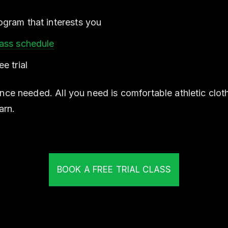
gram that interests you
lass schedule
e trial
nce needed. All you need is comfortable athletic clot
arn.
BOOK A FREE TRIAL CLASS