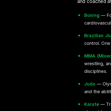
and coached at 
Boxing
— Foo
cardiovascul
Brazilian Ji
control. One 
MMA (Mixed 
wrestling, a
disciplines.
Judo
— Olymp
and the abil
Karate
— Tra