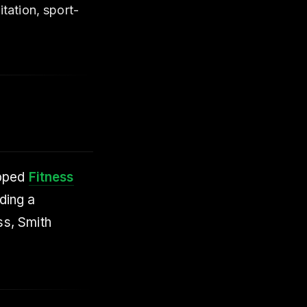
tation, sport-
ipped
Fitness
ding a
ss, Smith