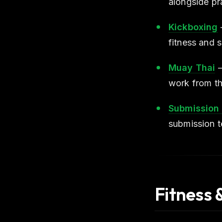
alongside pra
Kickboxing
fitness and 
Muay Thai
—
work from th
Submission 
submission t
Fitness 