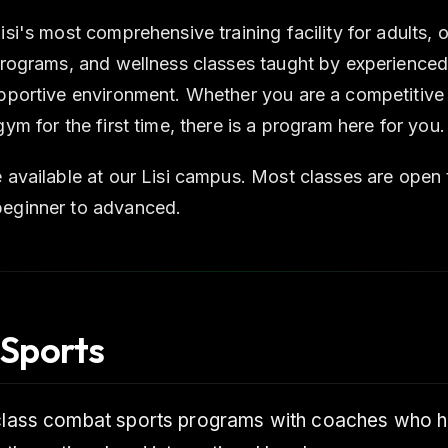
isi's most comprehensive training facility for adults,
 programs, and wellness classes taught by experienced
upportive environment. Whether you are a competitive 
gym for the first time, there is a program here for you.
 available at our Lisi campus. Most classes are open to
eginner to advanced.
Sports
-class combat sports programs with coaches who