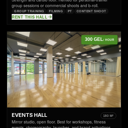
group sessions or commercial shoots and b-roll.
GROUP TRAINING
FILMING
PT
CONTENT SHOOT
RENT THIS HALL
300 GEL
/ HOUR
EVENTS HALL
180 M²
Mirror studio, open floor. Best for workshops, fitness
events, choreography, launches, and brand activations.