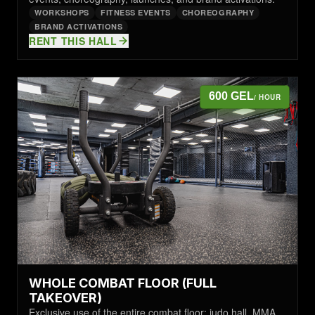
WORKSHOPS
FITNESS EVENTS
CHOREOGRAPHY
BRAND ACTIVATIONS
RENT THIS HALL
600 GEL
/ HOUR
WHOLE COMBAT FLOOR (FULL
TAKEOVER)
Exclusive use of the entire combat floor: judo hall, MMA