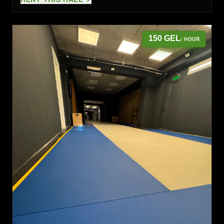
150 GEL
/ HOUR