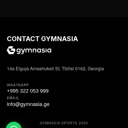
CONTACT GYMNASIA
14a Elguja Amashukeli St, Tbilisi 0162, Georgia
WHATSAPP
+995 322 053 999
EMAIL
info@gymnasia.ge
GYMNASIA SPORTS
2026