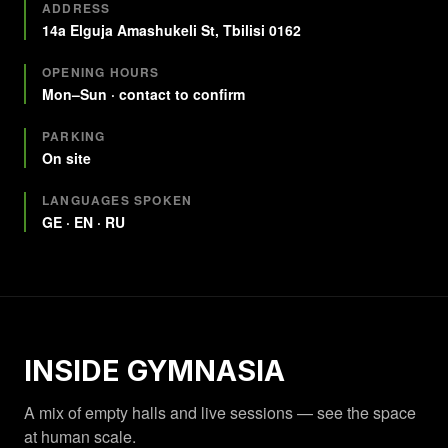
Quick facts
ADDRESS
14a Elguja Amashukeli St, Tbilisi 0162
OPENING HOURS
Mon–Sun · contact to confirm
PARKING
On site
LANGUAGES SPOKEN
GE · EN · RU
INSIDE GYMNASIA
A mix of empty halls and live sessions — see the space
at human scale.