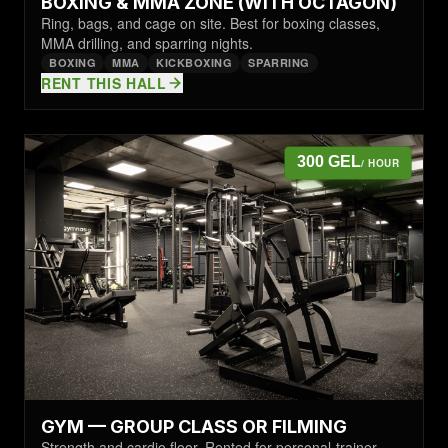
BOXING & MMA ZONE (WITH OCTAGON)
Ring, bags, and cage on site. Best for boxing classes,
MMA drilling, and sparring nights.
BOXING
MMA
KICKBOXING
SPARRING
RENT THIS HALL
300 GEL
/ HOUR
GYM — GROUP CLASS OR FILMING
Strength and cardio floor. Rented for personal-trainer