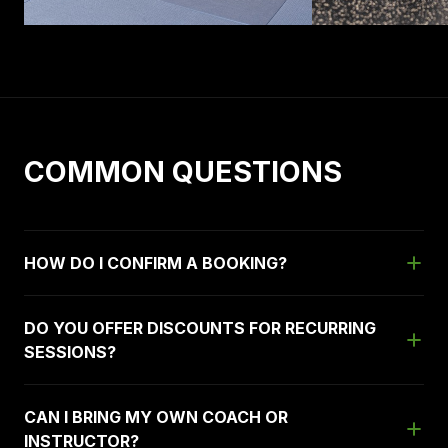
COMMON QUESTIONS
HOW DO I CONFIRM A BOOKING?
DO YOU OFFER DISCOUNTS FOR RECURRING
SESSIONS?
CAN I BRING MY OWN COACH OR
INSTRUCTOR?