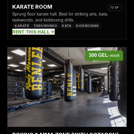
KARATE ROOM
70 M²
Sprung floor karate hall. Best for striking arts, kata,
taekwondo, and kickboxing drills.
KARATE
TAEKWONDO
KATA
KICKBOXING
RENT THIS HALL
300 GEL
/ HOUR