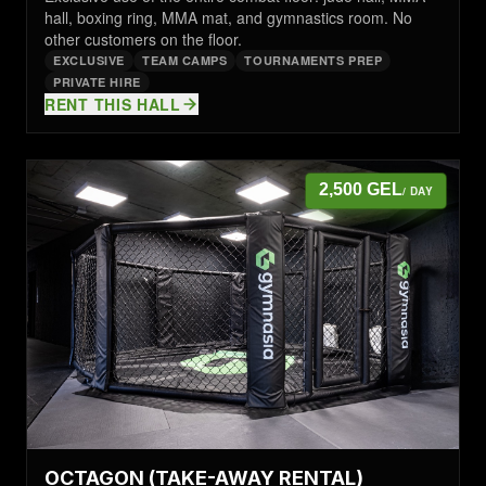
hall, boxing ring, MMA mat, and gymnastics room. No
other customers on the floor.
EXCLUSIVE
TEAM CAMPS
TOURNAMENTS PREP
PRIVATE HIRE
RENT THIS HALL
2,500 GEL
/ DAY
OCTAGON (TAKE-AWAY RENTAL)