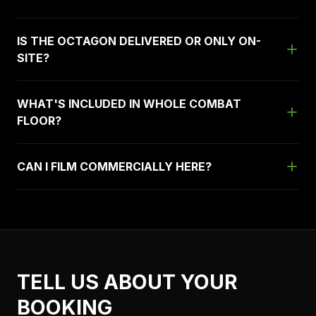
IS THE OCTAGON DELIVERED OR ONLY ON-
SITE?
WHAT'S INCLUDED IN WHOLE COMBAT
FLOOR?
CAN I FILM COMMERCIALLY HERE?
TELL US ABOUT YOUR
BOOKING