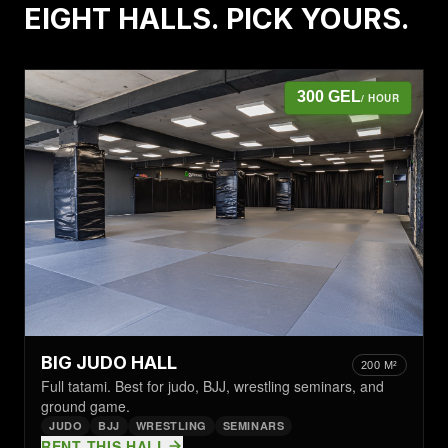
EIGHT HALLS. PICK YOURS.
300 GEL
/ HOUR
BIG JUDO HALL
200 M²
Full tatami. Best for judo, BJJ, wrestling seminars, and
ground game.
JUDO
BJJ
WRESTLING
SEMINARS
RENT THIS HALL