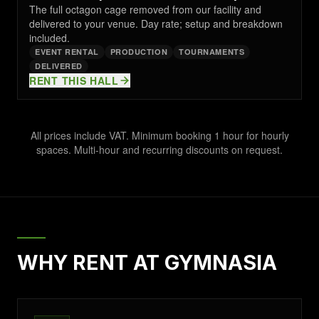
The full octagon cage removed from our facility and
delivered to your venue. Day rate; setup and breakdown
included.
EVENT RENTAL
PRODUCTION
TOURNAMENTS
DELIVERED
RENT THIS HALL
All prices include VAT. Minimum booking 1 hour for hourly
spaces. Multi-hour and recurring discounts on request.
WHY RENT AT GYMNASIA