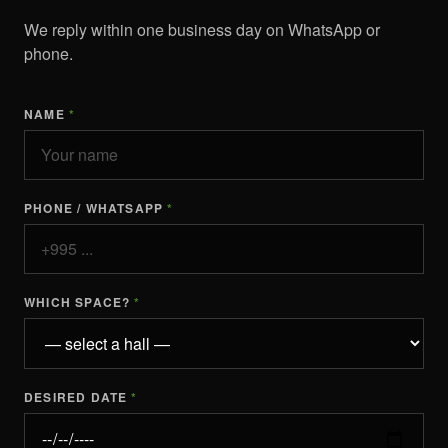
We reply within one business day on WhatsApp or
phone.
NAME
*
PHONE / WHATSAPP
*
WHICH SPACE?
*
DESIRED DATE
*