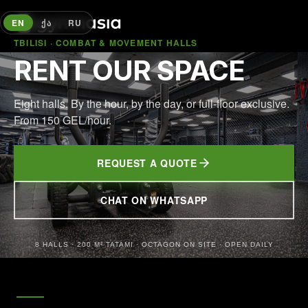
EN
ᲥᲐ
RU
TBILISI · COMBAT & MOVEMENT HALLS
RENT OUR SPACE
Eight halls. By the hour, by the day, or full-floor exclusive.
From 150 GEL/hour.
REQUEST A QUOTE
CHAT ON WHATSAPP
(OPENS IN NEW TAB)
8 HALLS · 200 M² TATAMI · OCTAGON ON SITE · OPEN DAILY