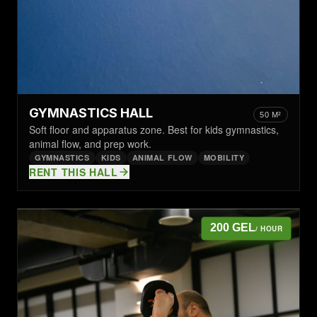
GYMNASTICS HALL
50 M²
Soft floor and apparatus zone. Best for kids gymnastics,
animal flow, and prep work.
GYMNASTICS
KIDS
ANIMAL FLOW
MOBILITY
RENT THIS HALL
200 GEL
/ HOUR