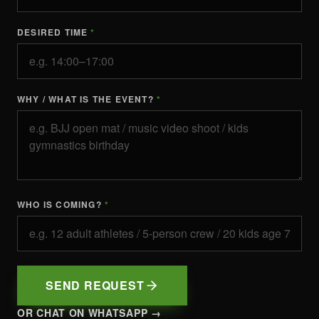
DESIRED TIME
*
WHY / WHAT IS THE EVENT?
*
WHO IS COMING?
*
SEND REQUEST
OR CHAT ON WHATSAPP →