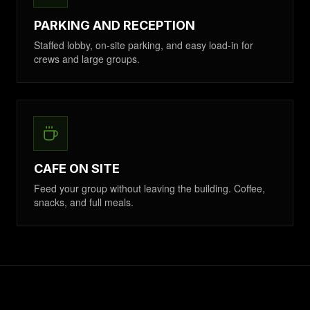
PARKING AND RECEPTION
Staffed lobby, on-site parking, and easy load-in for
crews and large groups.
CAFE ON SITE
Feed your group without leaving the building. Coffee,
snacks, and full meals.