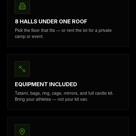
8 HALLS UNDER ONE ROOF
Pick the floor that fits — or rent the lot for a private
camp or event.
EQUIPMENT INCLUDED
Tatami, bags, ring, cage, mirrors, and full cardio kit.
Bring your athletes — not your kit van.