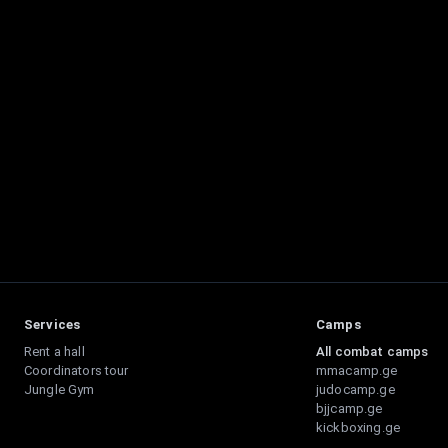
Services
Camps
Rent a hall
All combat camps
Coordinators tour
mmacamp.ge
Jungle Gym
judocamp.ge
bjjcamp.ge
kickboxing.ge