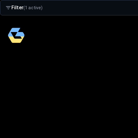
Filter
(1 active)
Search
Age Group
Adults
Kids 4-16
Small Kids 2-5