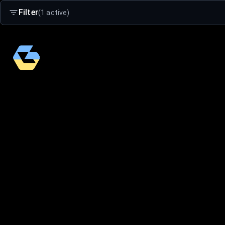
Filter
(1 active)
Search
Age Group
Adults
Kids 4-16
Small Kids 2-5