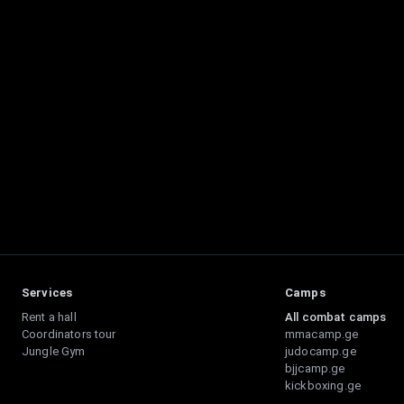
Services
Camps
Rent a hall
All combat camps
Coordinators tour
mmacamp.ge
Jungle Gym
judocamp.ge
bjjcamp.ge
kickboxing.ge