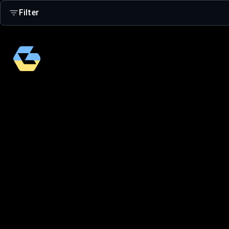
Filter
Search
Age Group
Adults
Kids 4-16
Small Kids 2-5