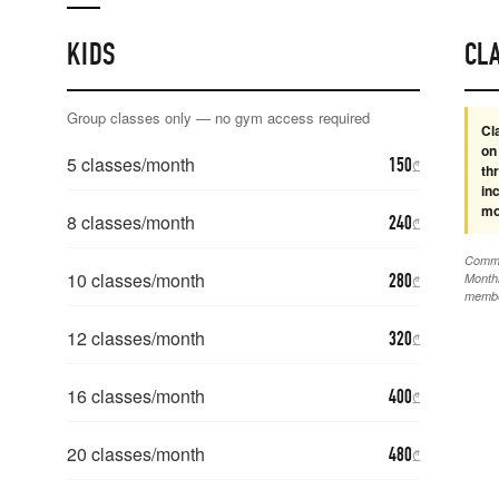
KIDS
CL
Group classes only — no gym access required
Cl
on
5
classes/month
150
₾
th
in
mo
8
classes/month
240
₾
Commit
10
classes/month
280
Monthl
₾
membe
12
classes/month
320
₾
16
classes/month
400
₾
20
classes/month
480
₾