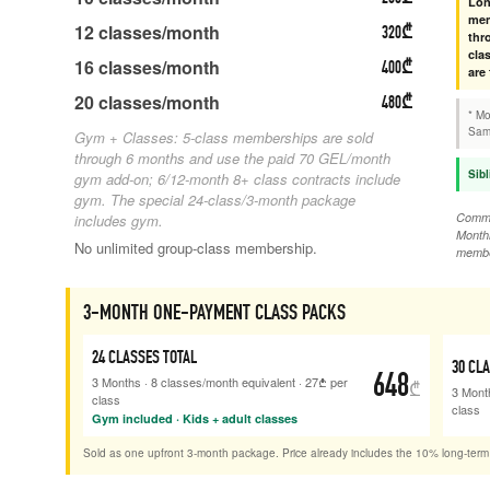
Lon
mem
12
classes/month
320
₾
thr
cla
16
classes/month
400
₾
are
20
classes/month
480
₾
* Mo
Same
Gym + Classes: 5-class memberships are sold
through 6 months and use the paid 70 GEL/month
Sibl
gym add-on; 6/12-month 8+ class contracts include
gym. The special 24-class/3-month package
Commit
includes gym.
Monthl
No unlimited group-class membership.
membe
3-MONTH ONE-PAYMENT CLASS PACKS
24
CLASSES TOTAL
30
CLA
648
3 Months
·
8
classes/month equivalent
·
27
₾
per
₾
3 Mont
class
class
Gym included · Kids + adult classes
Sold as one upfront 3-month package. Price already includes the 10% long-term