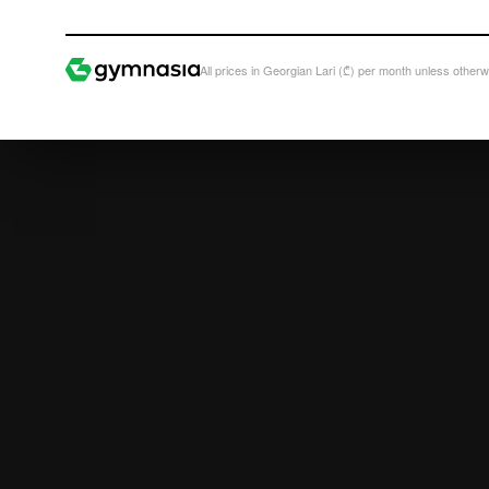
All prices in Georgian Lari (₾) per month unless otherw