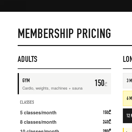
MEMBERSHIP PRICING
ADULTS
LO
GYM
150
3 
₾
Cardio, weights, machines + sauna
6 
CLASSES
5
classes/month
150
₾
12 
8
classes/month
240
₾
10
classes/month
280
₾