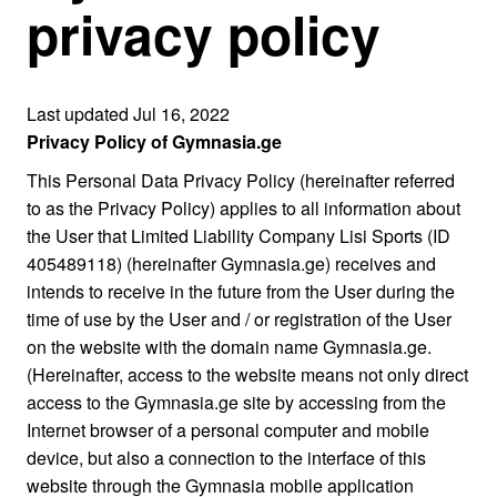
privacy policy
Last updated Jul 16, 2022
Privacy Policy of Gymnasia.ge
This Personal Data Privacy Policy (hereinafter referred
to as the Privacy Policy) applies to all information about
the User that Limited Liability Company Lisi Sports (ID
405489118) (hereinafter Gymnasia.ge) receives and
intends to receive in the future from the User during the
time of use by the User and / or registration of the User
on the website with the domain name Gymnasia.ge.
(Hereinafter, access to the website means not only direct
access to the Gymnasia.ge site by accessing from the
Internet browser of a personal computer and mobile
device, but also a connection to the interface of this
website through the Gymnasia mobile application