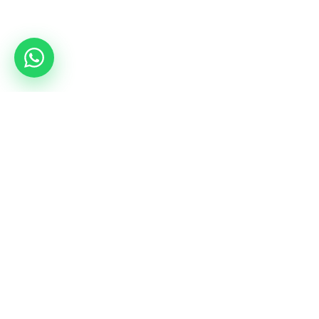
Services
Camps
Rent a hall
All combat camps
Coordinators tour
mmacamp.ge
Jungle Gym
judocamp.ge
bjjcamp.ge
kickboxing.ge