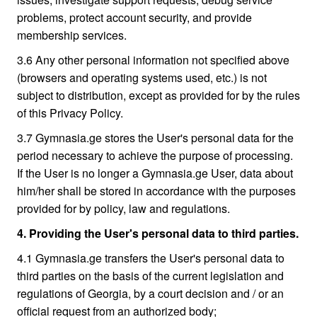
problems, protect account security, and provide
membership services.
3.6 Any other personal information not specified above
(browsers and operating systems used, etc.) is not
subject to distribution, except as provided for by the rules
of this Privacy Policy.
3.7 Gymnasia.ge stores the User's personal data for the
period necessary to achieve the purpose of processing.
If the User is no longer a Gymnasia.ge User, data about
him/her shall be stored in accordance with the purposes
provided for by policy, law and regulations.
4. Providing the User's personal data to third parties.
4.1 Gymnasia.ge transfers the User's personal data to
third parties on the basis of the current legislation and
regulations of Georgia, by a court decision and / or an
official request from an authorized body;