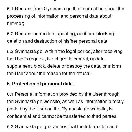
5.1 Request from Gymnasia.ge the information about the
processing of Information and personal data about
him/her;
5.2 Request correction, updating, addition, blocking,
deletion and destruction of his/her personal data.
5.3 Gymnasia.ge, within the legal period, after receiving
the User's request, is obliged to correct, update,
supplement, block, delete or destroy the data, or inform
the User about the reason for the refusal.
6. Protection of personal data.
6.1 Personal information provided by the User through
the Gymnasia.ge website, as well as information directly
posted by the User on the Gymnasia.ge website, is
confidential and cannot be transferred to third parties.
6.2 Gymnasia.ge guarantees that the information and