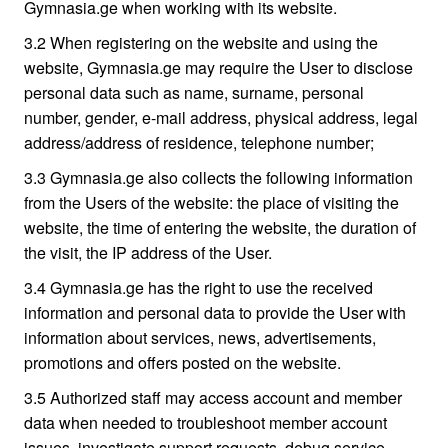
Gymnasia.ge when working with its website.
3.2 When registering on the website and using the
website, Gymnasia.ge may require the User to disclose
personal data such as name, surname, personal
number, gender, e-mail address, physical address, legal
address/address of residence, telephone number;
3.3 Gymnasia.ge also collects the following information
from the Users of the website: the place of visiting the
website, the time of entering the website, the duration of
the visit, the IP address of the User.
3.4 Gymnasia.ge has the right to use the received
information and personal data to provide the User with
information about services, news, advertisements,
promotions and offers posted on the website.
3.5 Authorized staff may access account and member
data when needed to troubleshoot member account
issues, investigate support requests, debug service