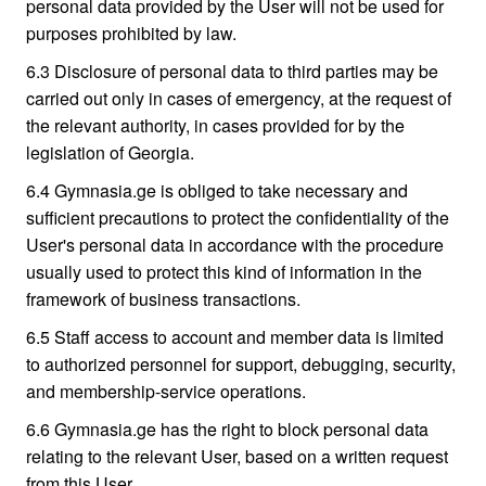
personal data provided by the User will not be used for
purposes prohibited by law.
6.3 Disclosure of personal data to third parties may be
carried out only in cases of emergency, at the request of
the relevant authority, in cases provided for by the
legislation of Georgia.
6.4 Gymnasia.ge is obliged to take necessary and
sufficient precautions to protect the confidentiality of the
User's personal data in accordance with the procedure
usually used to protect this kind of information in the
framework of business transactions.
6.5 Staff access to account and member data is limited
to authorized personnel for support, debugging, security,
and membership-service operations.
6.6 Gymnasia.ge has the right to block personal data
relating to the relevant User, based on a written request
from this User.