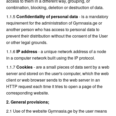
access to them in a different way, grouping, or
combination, blocking, deletion or destruction of data.
1.1.5
Confidentiality of personal data
- is a mandatory
requirement for the administration of Gymnasia.ge or
another person who has access to personal data to
prevent their distribution without the consent of the User
or other legal grounds.
1.1.6
IP address
- a unique network address of a node
in a computer network built using the IP protocol.
1.1.7
Cookies
- are a small pieces of data sent by a web
server and stored on the user's computer, which the web
client or web browser sends to the web server in an
HTTP request each time it tries to open a page of the
corresponding website.
2. General provisions;
2.1 Use of the website Gymnasia.ge by the user means