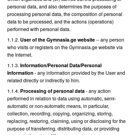
personal data, and also determines the purposes of
processing personal data, the composition of personal
data to be processed, and the actions (operations)
performed with personal data.
1.1.2.
User of the Gymnasia.ge website
-- any person
who visits or registers on the Gymnasia.ge website via
the Internet.
1.1.3.
Information/Personal Data/Personal
Information
- any information provided by the User and
related directly or indirectly to him.
1.1.4.
Processing of personal data
- any action
performed in relation to data using automatic, semi-
automatic or non-automatic means, in particular,
collection, recording, copying, organizing, storing,
replacing, restoring, claiming, using or disclosing for the
purpose of transferring, distributing data, or providing