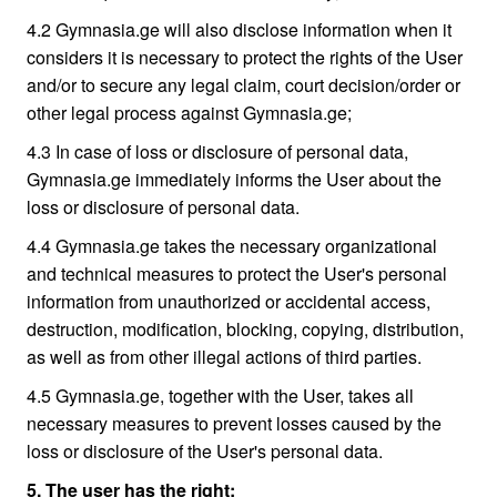
4.2 Gymnasia.ge will also disclose information when it
considers it is necessary to protect the rights of the User
and/or to secure any legal claim, court decision/order or
other legal process against Gymnasia.ge;
4.3 In case of loss or disclosure of personal data,
Gymnasia.ge immediately informs the User about the
loss or disclosure of personal data.
4.4 Gymnasia.ge takes the necessary organizational
and technical measures to protect the User's personal
information from unauthorized or accidental access,
destruction, modification, blocking, copying, distribution,
as well as from other illegal actions of third parties.
4.5 Gymnasia.ge, together with the User, takes all
necessary measures to prevent losses caused by the
loss or disclosure of the User's personal data.
5. The user has the right: