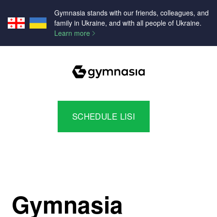
Gymnasia stands with our friends, colleagues, and
family in Ukraine, and with all people of Ukraine.
Learn more
SCHEDULE LISI
Gymnasia