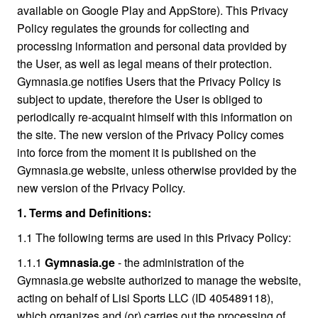
available on Google Play and AppStore). This Privacy
Policy regulates the grounds for collecting and
processing information and personal data provided by
the User, as well as legal means of their protection.
Gymnasia.ge notifies Users that the Privacy Policy is
subject to update, therefore the User is obliged to
periodically re-acquaint himself with this information on
the site. The new version of the Privacy Policy comes
into force from the moment it is published on the
Gymnasia.ge website, unless otherwise provided by the
new version of the Privacy Policy.
1. Terms and Definitions:
1.1 The following terms are used in this Privacy Policy:
1.1.1
Gymnаsia.ge
- the administration of the
Gymnasia.ge website authorized to manage the website,
acting on behalf of Lisi Sports LLC (ID 405489118),
which organizes and (or) carries out the processing of