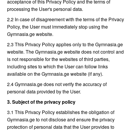
acceptance of this Privacy Policy and the terms of
processing the User's personal data.
2.2 In case of disagreement with the terms of the Privacy
Policy, the User must immediately stop using the
Gymnasia.ge website.
2.3 This Privacy Policy applies only to the Gymnasia.ge
website. The Gymnasia.ge website does not control and
is not responsible for the websites of third parties,
including sites to which the User can follow links
available on the Gymnasia.ge website (if any).
2.4 Gymnasia.ge does not verify the accuracy of
personal data provided by the User.
3. Subject of the privacy policy
3.1 This Privacy Policy establishes the obligation of
Gymnasia.ge to not disclose and ensure the privacy
protection of personal data that the User provides to