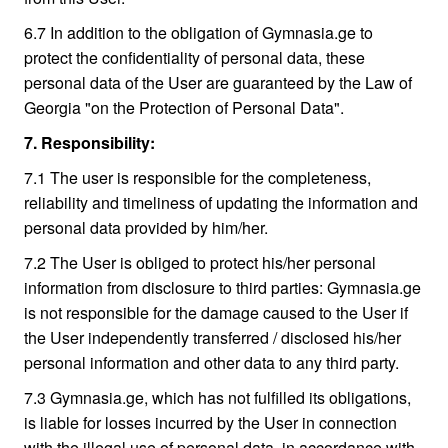
6.7 In addition to the obligation of Gymnasia.ge to
protect the confidentiality of personal data, these
personal data of the User are guaranteed by the Law of
Georgia "on the Protection of Personal Data".
7. Responsibility:
7.1 The user is responsible for the completeness,
reliability and timeliness of updating the information and
personal data provided by him/her.
7.2 The User is obliged to protect his/her personal
information from disclosure to third parties: Gymnasia.ge
is not responsible for the damage caused to the User if
the User independently transferred / disclosed his/her
personal information and other data to any third party.
7.3 Gymnasia.ge, which has not fulfilled its obligations,
is liable for losses incurred by the User in connection
with the illegal use of personal data, in accordance with