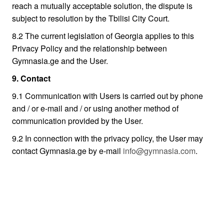
reach a mutually acceptable solution, the dispute is
subject to resolution by the Tbilisi City Court.
8.2 The current legislation of Georgia applies to this
Privacy Policy and the relationship between
Gymnasia.ge and the User.
9. Contact
9.1 Communication with Users is carried out by phone
and / or e-mail and / or using another method of
communication provided by the User.
9.2 In connection with the privacy policy, the User may
contact Gymnasia.ge by e-mail
info@gymnasia.com
.