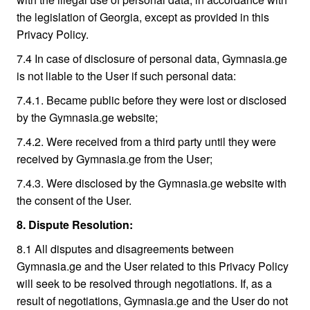
the legislation of Georgia, except as provided in this
Privacy Policy.
7.4 In case of disclosure of personal data, Gymnasia.ge
is not liable to the User if such personal data:
7.4.1. Became public before they were lost or disclosed
by the Gymnasia.ge website;
7.4.2. Were received from a third party until they were
received by Gymnasia.ge from the User;
7.4.3. Were disclosed by the Gymnasia.ge website with
the consent of the User.
8. Dispute Resolution:
8.1 All disputes and disagreements between
Gymnasia.ge and the User related to this Privacy Policy
will seek to be resolved through negotiations. If, as a
result of negotiations, Gymnasia.ge and the User do not