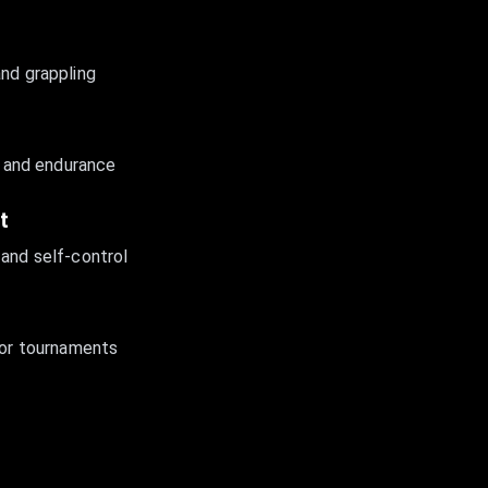
and grappling
y, and endurance
t
 and self-control
for tournaments