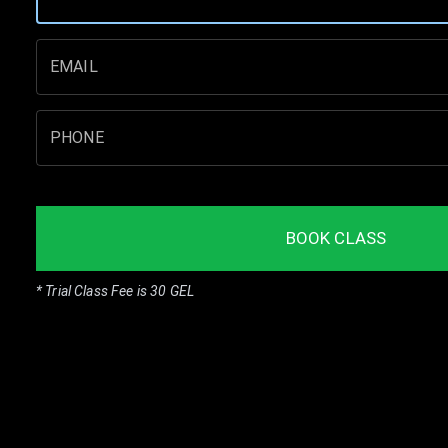
EMAIL
PHONE
BOOK CLASS
* Trial Class Fee is 30 GEL