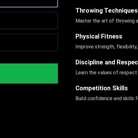
Throwing Techniques
Master the art of throwing 
Physical Fitness
Improve strength, flexibilit
Discipline and Respec
Learn the values of respect
Competition Skills
Build confidence and skills 