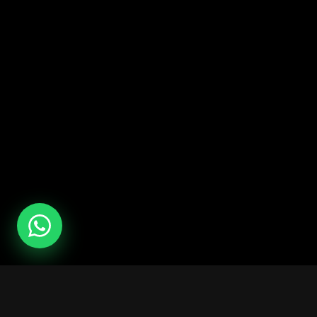
Services
Camps
Rent a hall
All combat camps