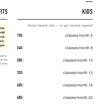
CLASS TERM BENEFITS
Class memberships receive long-term discounts
on available terms. 5-class memberships are sold
150
₾
through 6 months; 6/12-month 8+ class contracts
include gym access, and the special 24-class/3-
month package includes gym.
240
₾
Commitment plans include 1 month freeze, up to 2 activations.
280
Monthly plans have no freeze. Unused classes expire with the
₾
membership term.
320
₾
400
₾
480
₾