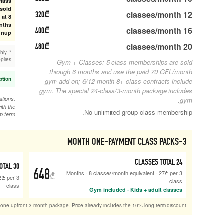
Long-term discounts apply to gym-only and class
memberships. 5-class class memberships are sold
320
₾
through 6 months; 12-month class contracts start at 8
classes/month. 3 months is one payment; 6/12 months
400
₾
are first + last month due at signup.
480
₾
* Monthly payment: First + last month due upfront, then monthly.
Same discounted rate applies.
Sibling / family member discount: extra 10% at reception.
gy
gym
Commitment plans include 1 month freeze, up to 2 activations.
Monthly plans have no freeze. Unused classes expire with the
membership term.
ONE-TIME PAYMENT
CLASSES TOTAL
30
756
648
₾
·
10
classes/month equivalent
·
25.2
₾
per
3 Months
class
Sold as one upfront 3-month p