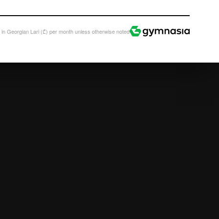
All prices in Georgian Lari (₾)