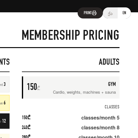
M
Amashukeli 14a, Tbilisi
gymnasia.ge
LONG-TERM DISCOUNTS
1
3 MONTHS
One-time payment
SAVE
10
%
6 MONTHS
First + last due
SAVE
15
%
150
₾
12 MONTHS
First + last due
SAVE
20
%
★ BEST VALUE ·
240
₾
280
₾