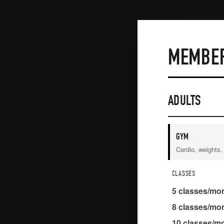
MEMBER
ADULTS
GYM
Cardio, weights
CLASSES
5
classes/mo
8
classes/mo
10
classes/m