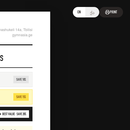
ქა
EN
PRINT
ashukeli 14a, Tbilisi
gymnasia.ge
TS
SAVE
10
%
SAVE
15
%
 BEST VALUE ·
SAVE
20
%