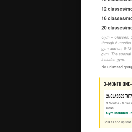
12
classes/m
16
classes/m
20
classes/m
Gym + Classes: 5
through 6 months
gym add-on; 6/12-
gym. The special
includes gym.
No unlimited gro
3-MONTH ONE-
24
CLASSES TOT
3 Months
·
8
clas
class
Gym included · K
Sold as one upfront 