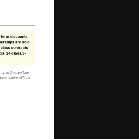
-term discounts
berships are sold
 class contracts
ial 24-class/3-
up to 2 activations.
sses expire with the