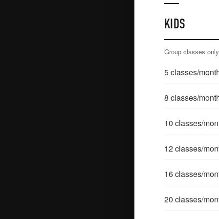
KIDS
Group classes onl
5
classes/mont
8
classes/mont
10
classes/mon
12
classes/mon
16
classes/mon
20
classes/mon