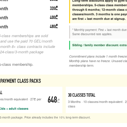
Long-term discounts apply to gym-o
memberships. 5-class class members
onth
320
₾
through 6 months; 12-month class co
classes/month. 3 months is one pay
onth
400
₾
are first + last month due at signup.
onth
480
₾
* Monthly payment: First + last month due
Same discounted rate applies.
-class memberships are sold
 and use the paid 70 GEL/month
Sibling / family member discount: extra
month 8+ class contracts include
 24-class/3-month package
Commitment plans include 1 month freeze, 
Monthly plans have no freeze. Unused cla
up-class membership.
membership term.
PAYMENT CLASS PACKS
AL
30
CLASSES TOTAL
648
ses/month equivalent
·
27
₾
per
₾
3 Months
·
10
classes/month equivalent
·
2
class
ids + adult classes
3-month package. Price already includes the 10% long-term discount.