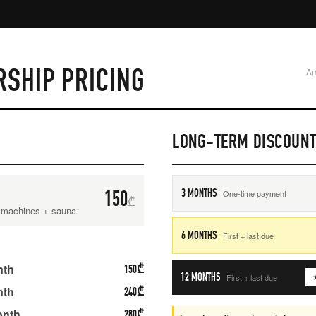
SHIP PRICING
Am
LONG-TERM DISCOUN
150
3 MONTHS
One-time payment
₾
, machines + sauna
6 MONTHS
First + last due
nth
150
₾
12 MONTHS
First + last due
★
nth
240
₾
onth
280
₾