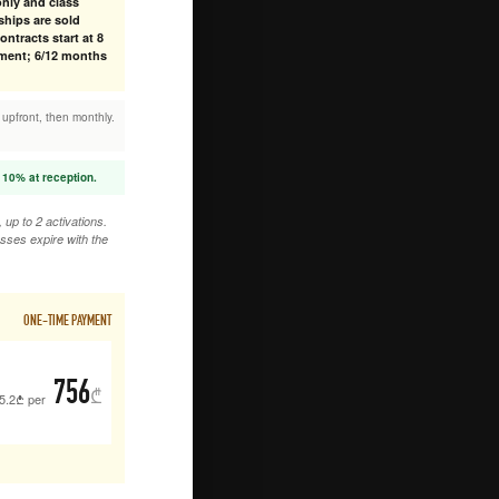
nly and class
hips are sold
ntracts start at 8
ment; 6/12 months
 upfront, then monthly.
 10% at reception.
up to 2 activations.
sses expire with the
ONE-TIME PAYMENT
756
₾
5.2
₾
per