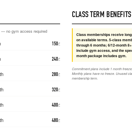
CLASS TERM BENEFITS
y — no gym access required
Class memberships receive long
on available terms. 5-class mem
h
150
₾
through 6 months; 6/12-month 8+
include gym access, and the spec
month package includes gym.
h
240
₾
Commitment plans include 1 month freeze, 
th
280
Monthly plans have no freeze. Unused cla
₾
membership term.
th
320
₾
th
400
₾
th
480
₾