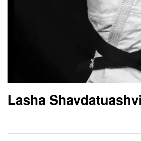
Lasha Shavdatuashvi