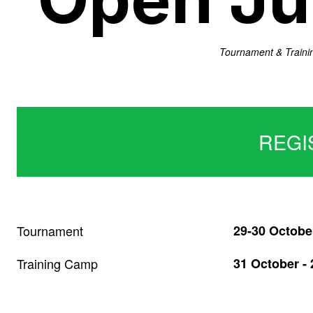
Tournament & Traini
REGI
Tournament
29-30 Octobe
Training Camp
31 October -