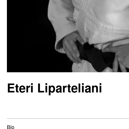
Eteri Liparteliani
Bio