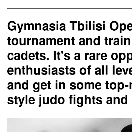
Gymnasia Tbilisi Ope
tournament and train
cadets. It's a rare op
enthusiasts of all lev
and get in some top-
style judo fights and 