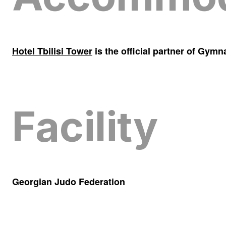
Hotel Tbilisi Tower
is the official partner of Gym
Facility
Georgian Judo Federation