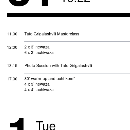
11.00
Tato Grigalashvili Masterclass
2 x 3’ newaza
12:00
6 x 3’ tachiwaza
13:15
Photo Session with Tato Grigalashvili
30’ warm-up and uchi-komi'
17.00
4 x 3’ newaza
4 x 4’ tachiwaza
Tue