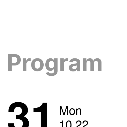
Program
31
Mon
10
.
22