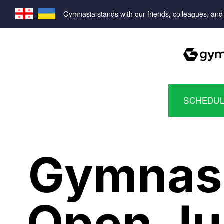
Gymnasia stands with our friends, colleagues, and f
SCHEDULE
Gymnasia
Open Ju