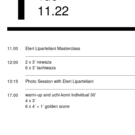
1
11
.
22
11.00
Eteri Liparteliani Masterclass
2 x 3’ newaza
12:00
6 x 3’ tachiwaza
13:15
Photo Session with Eteri Liparteliani
warm-up and uchi-komi individual 30’
17.00
4 x 3’
6 x 4’ + 1’ golden score