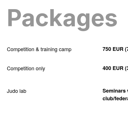
Packages
Competition & training camp
750 EUR (7
Competition only
400 EUR (3
Judo lab
Seminars w
club/feder