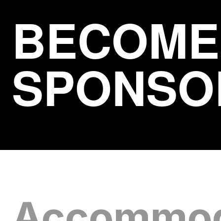
BECOME
SPONSO
Accommod