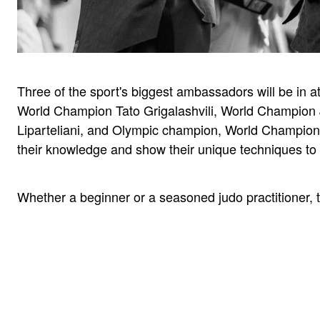
Three of the sport's biggest ambassadors will be in
World Champion Tato Grigalashvili, World Champion 
Liparteliani, and Olympic champion, World Champion 
their knowledge and show their unique techniques to t
Whether a beginner or a seasoned judo practitioner, 