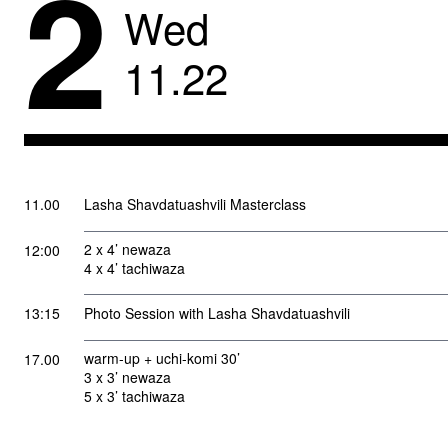
2
Wed
11
.
22
11.00
Lasha Shavdatuashvili Masterclass
2 x 4’ newaza
12:00
4 x 4’ tachiwaza
13:15
Photo Session with Lasha Shavdatuashvili
warm-up + uchi-komi 30’
17.00
3 x 3’ newaza
5 x 3’ tachiwaza