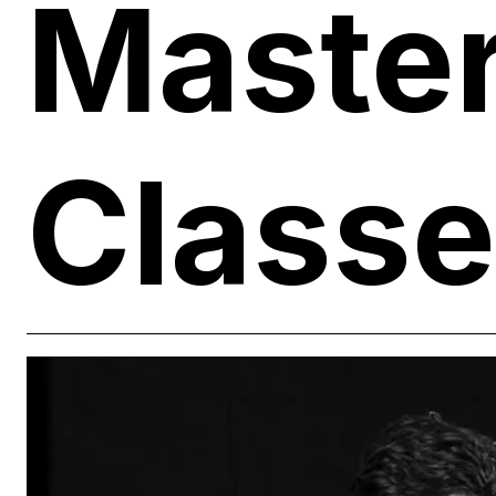
Maste
Class