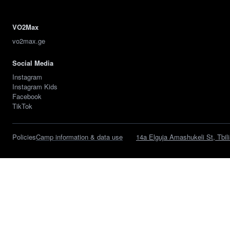
VO2Max
vo2max.ge
Social Media
Instagram
Instagram Kids
Facebook
TikTok
Policies
Camp information & data use
14a Elguja Amashukeli St, Tbili