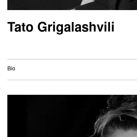
Tato Grigalashvili
Bio