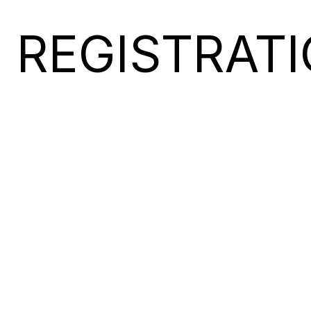
REGISTRAT