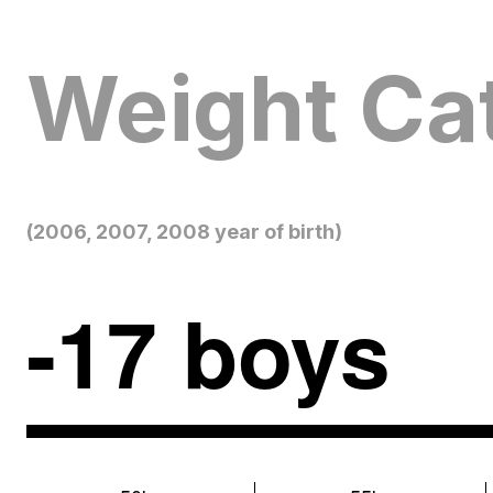
Weight Ca
(2006, 2007, 2008 year of birth)
-17 boys