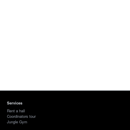
Services
Rent a hall
Coordinators tour
Jungle Gym