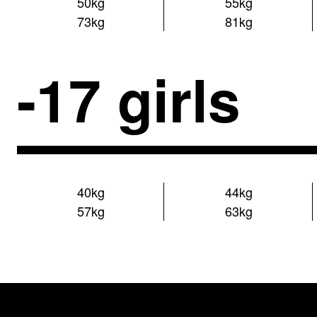
50kg
55kg
73kg
81kg
-17 girls
40kg
44kg
57kg
63kg