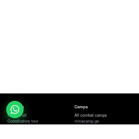
Services
Camps
Rent a hall
All combat camps
Coordinators tour
mmacamp.ge
Jungle Gym
judocamp.ge
bjjcamp.ge
kickboxing.ge