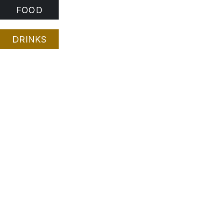
FOOD
DRINKS