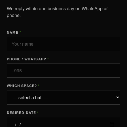
We reply within one business day on WhatsApp or
phone.
NAME
*
PHONE / WHATSAPP
*
WHICH SPACE?
*
DESIRED DATE
*