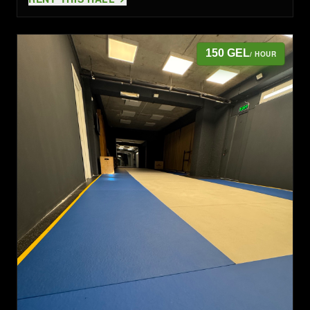
150 GEL
/ HOUR