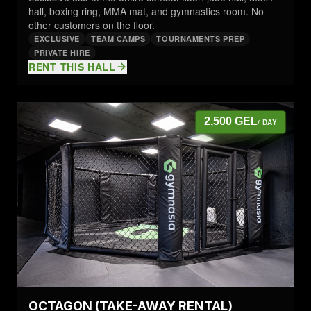
hall, boxing ring, MMA mat, and gymnastics room. No
other customers on the floor.
EXCLUSIVE
TEAM CAMPS
TOURNAMENTS PREP
PRIVATE HIRE
RENT THIS HALL
2,500 GEL
/ DAY
OCTAGON (TAKE-AWAY RENTAL)