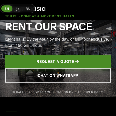
EN
ᲥᲐ
RU
TBILISI · COMBAT & MOVEMENT HALLS
RENT OUR SPACE
Eight halls. By the hour, by the day, or full-floor exclusive.
From 150 GEL/hour.
REQUEST A QUOTE
CHAT ON WHATSAPP
(OPENS IN NEW TAB)
8 HALLS · 200 M² TATAMI · OCTAGON ON SITE · OPEN DAILY