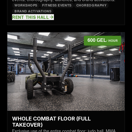
WORKSHOPS
FITNESS EVENTS
CHOREOGRAPHY
BRAND ACTIVATIONS
RENT THIS HALL
600 GEL
/ HOUR
WHOLE COMBAT FLOOR (FULL
TAKEOVER)
Exclusive use of the entire combat floor: judo hall, MMA