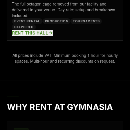
The full octagon cage removed from our facility and
delivered to your venue. Day rate; setup and breakdown
included.
EVENT RENTAL
PRODUCTION
TOURNAMENTS
DELIVERED
RENT THIS HALL
All prices include VAT. Minimum booking 1 hour for hourly
spaces. Multi-hour and recurring discounts on request.
WHY RENT AT GYMNASIA