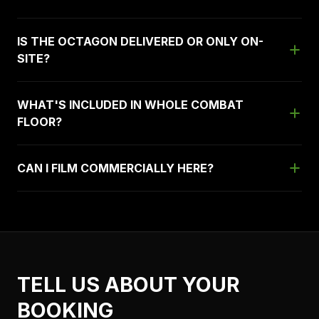
IS THE OCTAGON DELIVERED OR ONLY ON-
SITE?
WHAT'S INCLUDED IN WHOLE COMBAT
FLOOR?
CAN I FILM COMMERCIALLY HERE?
TELL US ABOUT YOUR
BOOKING