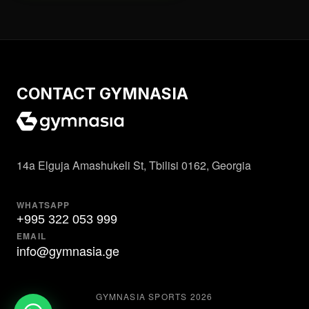
CONTACT GYMNASIA
14a Elguja Amashukeli St, Tbilisi 0162, Georgia
WHATSAPP
+995 322 053 999
EMAIL
info@gymnasia.ge
GYMNASIA SPORTS
2026