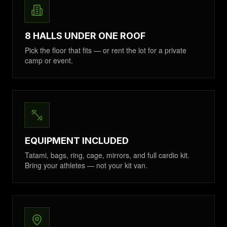
8 HALLS UNDER ONE ROOF
Pick the floor that fits — or rent the lot for a private
camp or event.
EQUIPMENT INCLUDED
Tatami, bags, ring, cage, mirrors, and full cardio kit.
Bring your athletes — not your kit van.