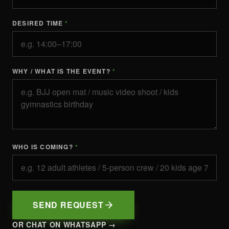
DESIRED TIME
*
WHY / WHAT IS THE EVENT?
*
WHO IS COMING?
*
SEND REQUEST
OR CHAT ON WHATSAPP →