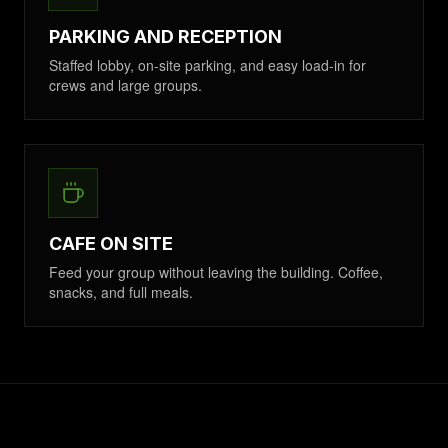
PARKING AND RECEPTION
Staffed lobby, on-site parking, and easy load-in for
crews and large groups.
CAFE ON SITE
Feed your group without leaving the building. Coffee,
snacks, and full meals.