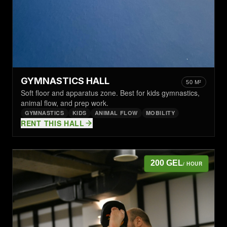
GYMNASTICS HALL
50 M²
Soft floor and apparatus zone. Best for kids gymnastics,
animal flow, and prep work.
GYMNASTICS
KIDS
ANIMAL FLOW
MOBILITY
RENT THIS HALL
200 GEL
/ HOUR