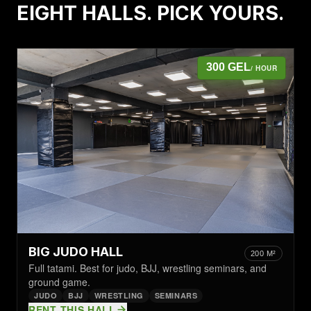
EIGHT HALLS. PICK YOURS.
300 GEL
/ HOUR
BIG JUDO HALL
200 M²
Full tatami. Best for judo, BJJ, wrestling seminars, and
ground game.
JUDO
BJJ
WRESTLING
SEMINARS
RENT THIS HALL