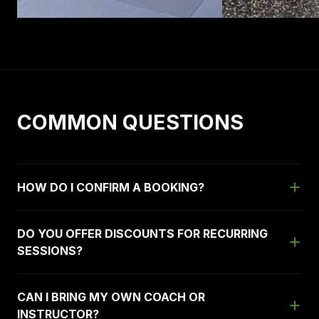
COMMON QUESTIONS
HOW DO I CONFIRM A BOOKING?
DO YOU OFFER DISCOUNTS FOR RECURRING
SESSIONS?
CAN I BRING MY OWN COACH OR
INSTRUCTOR?