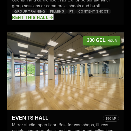
group sessions or commercial shoots and b-roll.
GROUP TRAINING
FILMING
PT
CONTENT SHOOT
RENT THIS HALL
300 GEL
/ HOUR
EVENTS HALL
180 M²
Mirror studio, open floor. Best for workshops, fitness
events, choreography, launches, and brand activations.