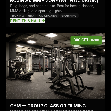
BOXING & MMA ZONE (WITH OCTAGON)
Ring, bags, and cage on site. Best for boxing classes,
MMA drilling, and sparring nights.
BOXING
MMA
KICKBOXING
SPARRING
RENT THIS HALL
300 GEL
/ HOUR
GYM — GROUP CLASS OR FILMING
Strength and cardio floor. Rented for personal-trainer