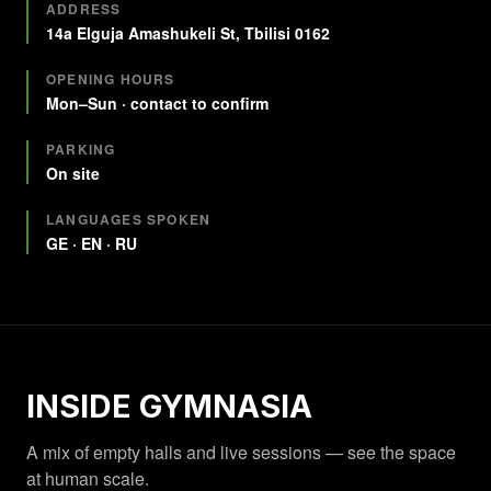
Quick facts
ADDRESS
14a Elguja Amashukeli St, Tbilisi 0162
OPENING HOURS
Mon–Sun · contact to confirm
PARKING
On site
LANGUAGES SPOKEN
GE · EN · RU
INSIDE GYMNASIA
A mix of empty halls and live sessions — see the space
at human scale.