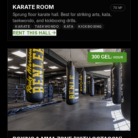
KARATE ROOM
70 M²
Sprung floor karate hall. Best for striking arts, kata,
taekwondo, and kickboxing drills.
KARATE
TAEKWONDO
KATA
KICKBOXING
RENT THIS HALL
300 GEL
/ HOUR