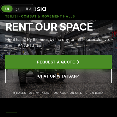
EN
ᲥᲐ
RU
TBILISI · COMBAT & MOVEMENT HALLS
RENT OUR SPACE
Eight halls. By the hour, by the day, or full-floor exclusive.
From 150 GEL/hour.
REQUEST A QUOTE
CHAT ON WHATSAPP
(OPENS IN NEW TAB)
8 HALLS · 200 M² TATAMI · OCTAGON ON SITE · OPEN DAILY