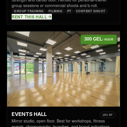
group sessions or commercial shoots and b-roll.
GROUP TRAINING
FILMING
PT
CONTENT SHOOT
RENT THIS HALL
300 GEL
/ HOUR
EVENTS HALL
180 M²
Mirror studio, open floor. Best for workshops, fitness
events, choreography, launches, and brand activations.