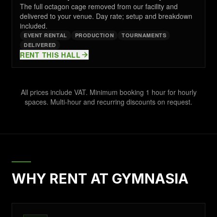
The full octagon cage removed from our facility and
delivered to your venue. Day rate; setup and breakdown
included.
EVENT RENTAL
PRODUCTION
TOURNAMENTS
DELIVERED
RENT THIS HALL
All prices include VAT. Minimum booking 1 hour for hourly
spaces. Multi-hour and recurring discounts on request.
WHY RENT AT GYMNASIA