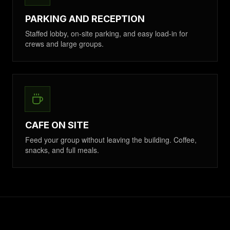
PARKING AND RECEPTION
Staffed lobby, on-site parking, and easy load-in for
crews and large groups.
CAFE ON SITE
Feed your group without leaving the building. Coffee,
snacks, and full meals.