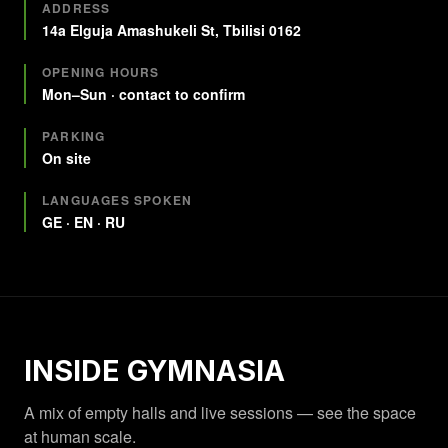
Quick facts
ADDRESS
14a Elguja Amashukeli St, Tbilisi 0162
OPENING HOURS
Mon–Sun · contact to confirm
PARKING
On site
LANGUAGES SPOKEN
GE · EN · RU
INSIDE GYMNASIA
A mix of empty halls and live sessions — see the space
at human scale.