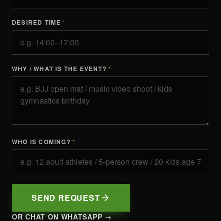
DESIRED TIME
*
WHY / WHAT IS THE EVENT?
*
WHO IS COMING?
*
SEND REQUEST
OR CHAT ON WHATSAPP →