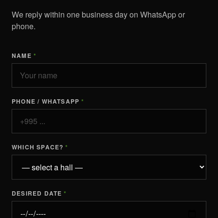
We reply within one business day on WhatsApp or
phone.
NAME
*
PHONE / WHATSAPP
*
WHICH SPACE?
*
DESIRED DATE
*