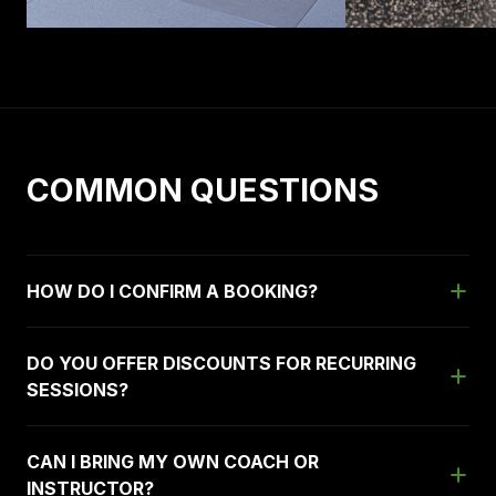
COMMON QUESTIONS
HOW DO I CONFIRM A BOOKING?
DO YOU OFFER DISCOUNTS FOR RECURRING
SESSIONS?
CAN I BRING MY OWN COACH OR
INSTRUCTOR?