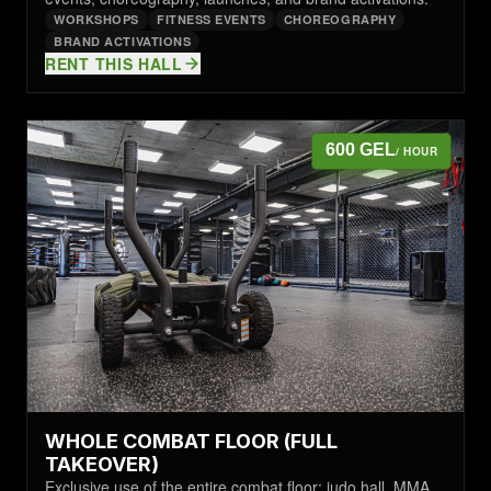
WORKSHOPS
FITNESS EVENTS
CHOREOGRAPHY
BRAND ACTIVATIONS
RENT THIS HALL
600 GEL
/ HOUR
WHOLE COMBAT FLOOR (FULL
TAKEOVER)
Exclusive use of the entire combat floor: judo hall, MMA