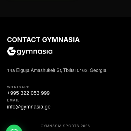
CONTACT GYMNASIA
14a Elguja Amashukeli St, Tbilisi 0162, Georgia
WHATSAPP
+995 322 053 999
EMAIL
info@gymnasia.ge
GYMNASIA SPORTS
2026