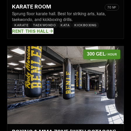
KARATE ROOM
70 M²
Sprung floor karate hall. Best for striking arts, kata,
taekwondo, and kickboxing drills.
KARATE
TAEKWONDO
KATA
KICKBOXING
RENT THIS HALL
300 GEL
/ HOUR