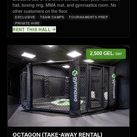
hall, boxing ring, MMA mat, and gymnastics room. No
other customers on the floor.
EXCLUSIVE
TEAM CAMPS
TOURNAMENTS PREP
PRIVATE HIRE
RENT THIS HALL
2,500 GEL
/ DAY
OCTAGON (TAKE-AWAY RENTAL)