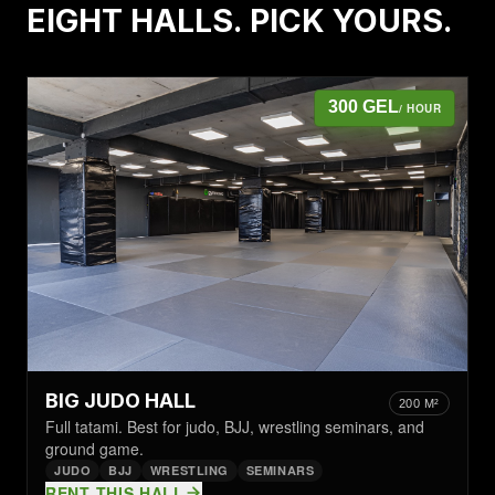
EIGHT HALLS. PICK YOURS.
300 GEL
/ HOUR
BIG JUDO HALL
200 M²
Full tatami. Best for judo, BJJ, wrestling seminars, and
ground game.
JUDO
BJJ
WRESTLING
SEMINARS
RENT THIS HALL