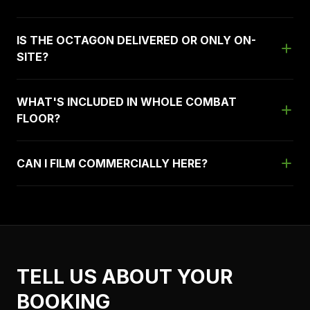
IS THE OCTAGON DELIVERED OR ONLY ON-
SITE?
WHAT'S INCLUDED IN WHOLE COMBAT
FLOOR?
CAN I FILM COMMERCIALLY HERE?
TELL US ABOUT YOUR
BOOKING