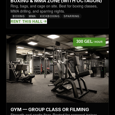
BOXING & MMA ZONE (WITH OCTAGON)
Ring, bags, and cage on site. Best for boxing classes,
MMA drilling, and sparring nights.
BOXING
MMA
KICKBOXING
SPARRING
RENT THIS HALL
300 GEL
/ HOUR
GYM — GROUP CLASS OR FILMING
Strength and cardio floor. Rented for personal-trainer