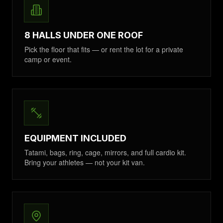
8 HALLS UNDER ONE ROOF
Pick the floor that fits — or rent the lot for a private
camp or event.
EQUIPMENT INCLUDED
Tatami, bags, ring, cage, mirrors, and full cardio kit.
Bring your athletes — not your kit van.