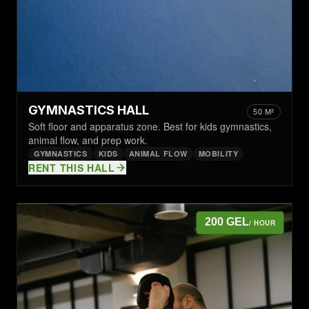
GYMNASTICS HALL
50 M²
Soft floor and apparatus zone. Best for kids gymnastics,
animal flow, and prep work.
GYMNASTICS
KIDS
ANIMAL FLOW
MOBILITY
RENT THIS HALL
200 GEL
/ HOUR