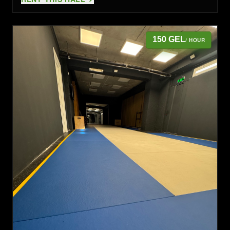
150 GEL
/ HOUR