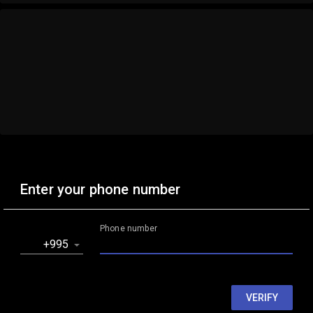
Enter your phone number
Phone number
‎+995
VERIFY