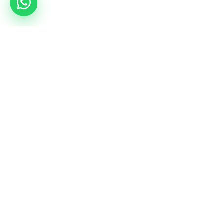
Services
Camps
Rent a hall
All combat camps
Coordinators tour
mmacamp.ge
Jungle Gym
judocamp.ge
bjjcamp.ge
kickboxing.ge
VO2Max
Birthdays
vo2max.ge
bd.gymnasia.ge
Social Media
Instagram
YouTube
Instagram Kids
LinkedIn
Facebook
WhatsApp Community
TikTok