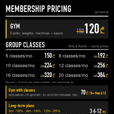
MEMBERSHIP PRICING
gymnasia.ge
120
GYM
₾
150
Cardio, weights, machines + sauna
GROUP CLASSES
Kids & Adults — same prices
150
192
5
classes/mo
8
classes/mo
₾
₾
240
224
256
10
classes/mo
12
classes/mo
₾
₾
280
320
320
384
16
classes/mo
20
classes/mo
₾
₾
400
480
Big price = 12-month plan where available · 5cls sold through 6m
Gym with classes
70
₾ / 8+ free 6·12
5cls add-on +70 up to 6m · 8+ on 6/12m included · 24cls/3m includes gym
Long-term plans
3·6·12
3m -10% · 6m -15% · 12m -20%
MO