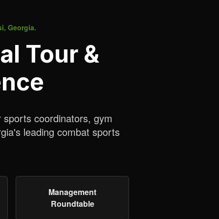
si, Georgia.
al Tour &
ence
r sports coordinators, gym
rgia's leading combat sports
Management
Roundtable