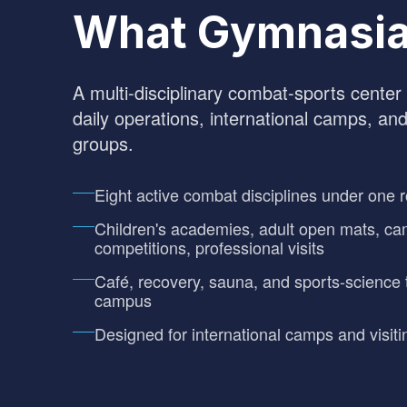
What Gymnasia
A multi-disciplinary combat-sports center i
daily operations, international camps, and
groups.
Eight active combat disciplines under one r
Children's academies, adult open mats, ca
competitions, professional visits
Café, recovery, sauna, and sports-science 
campus
Designed for international camps and visiti