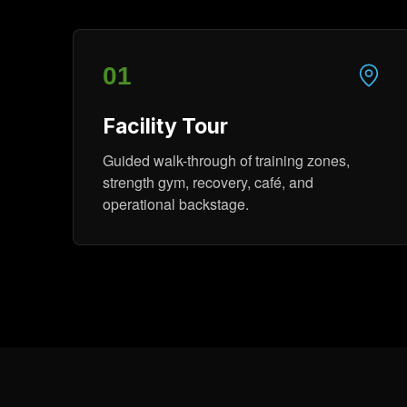
01
Facility Tour
Guided walk-through of training zones,
strength gym, recovery, café, and
operational backstage.