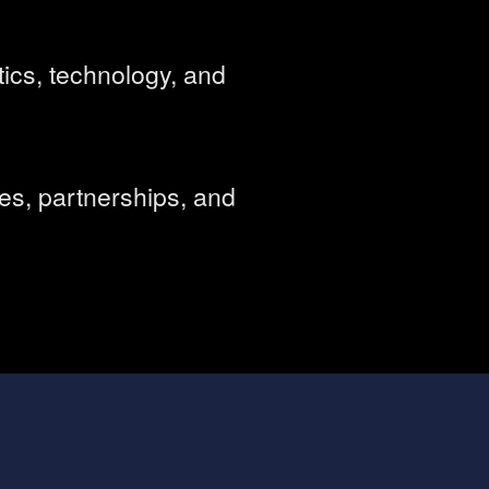
ics, technology, and
es, partnerships, and