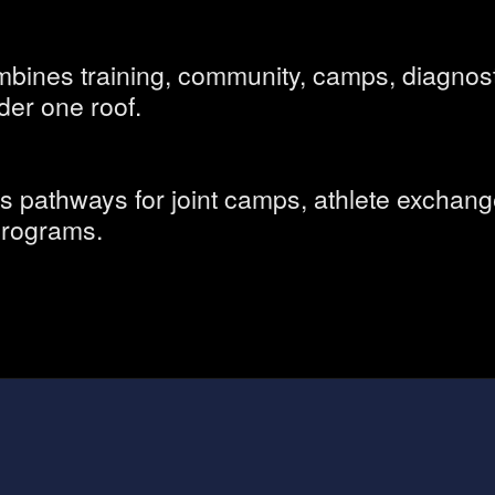
ines training, community, camps, diagnost
der one roof.
ns pathways for joint camps, athlete exchang
 programs.