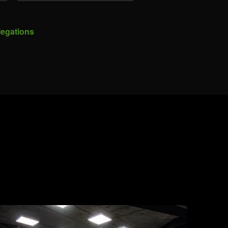
legations