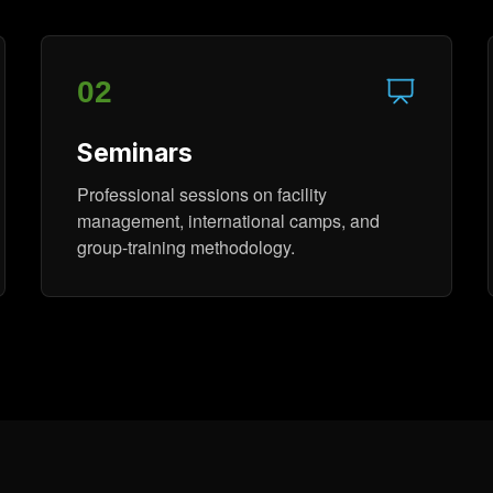
02
Seminars
Professional sessions on facility
management, international camps, and
group-training methodology.