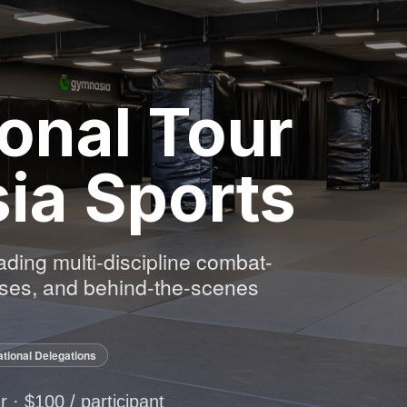
onal Tour
ia Sports
eading multi-discipline combat-
asses, and behind-the-scenes
ational Delegations
ur · $100 / participant