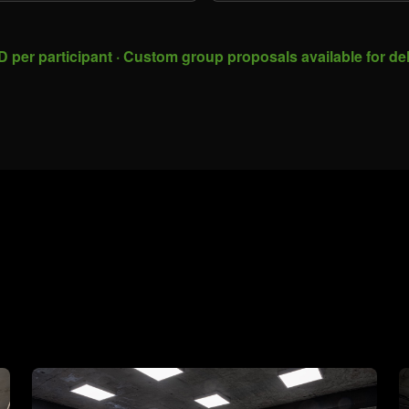
 per participant · Custom group proposals available for de