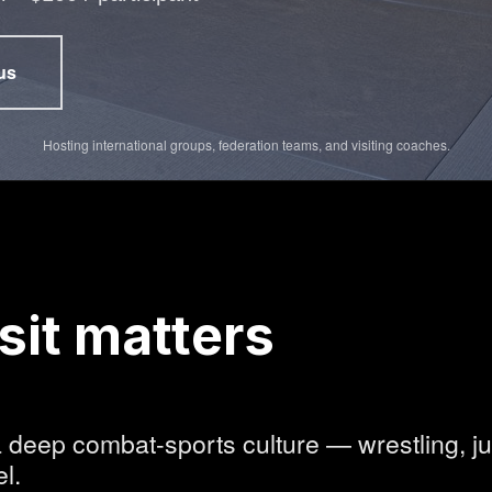
us
ns in new tab)
Hosting international groups, federation teams, and visiting coaches.
sit matters
 deep combat-sports culture — wrestling, ju
l.