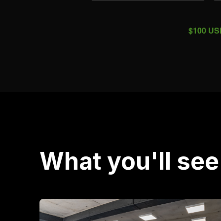
$100 USD
What you'll see