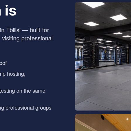
 is
n Tbilisi — built for
 visiting professional
oof
mp hosting,
testing on the same
ng professional groups