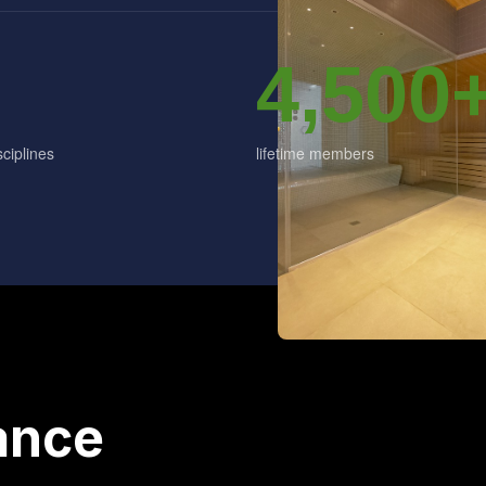
4,500
ciplines
lifetime members
ance