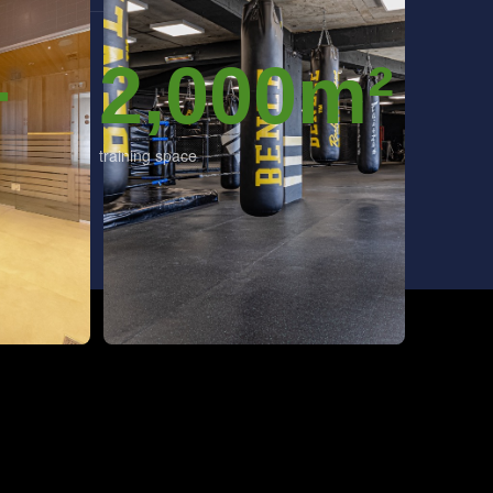
+
2,000m²
training space