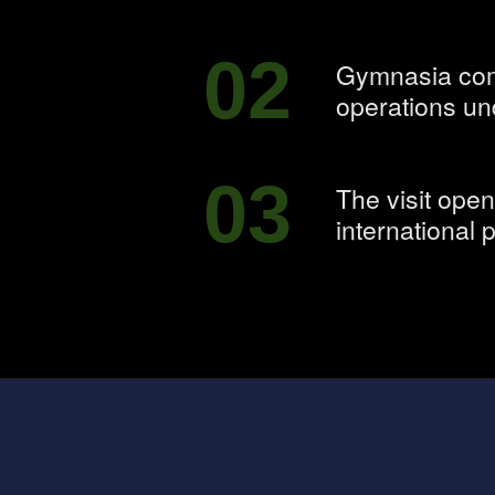
02
Gymnasia comb
operations un
03
The visit ope
international