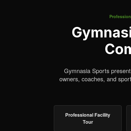
Professiona
Gymnasia
Com
Gymnasia Sports presents 
owners, coaches, and sports
Professional Facility
Tour