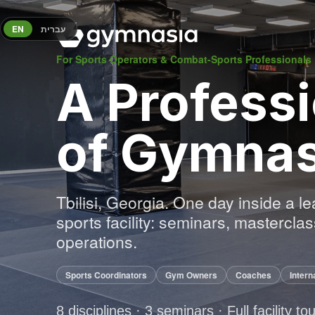
EN
עברית
For Sports Operators & Combat-Sports Professionals
A Professi
of Gymnas
Tbilisi, Georgia. One day inside a l
sports facility: seminars, mastercl
operations.
Sports Coordinators
Gym Owners
Coaches
Intern
8 disciplines · 3 seminars · Full facility to