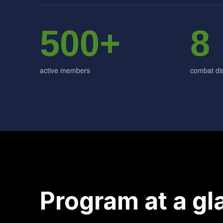
500+
8
active members
combat dis
Program at a gl