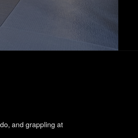
do, and grappling at