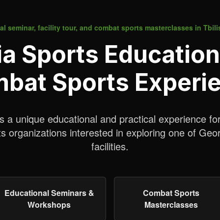
l seminar, facility tour, and combat sports masterclasses in Tbili
 Sports Education
bat Sports Experi
a unique educational and practical experience fo
 organizations interested in exploring one of Geo
facilities.
Educational Seminars &
Combat Sports
Workshops
Masterclasses