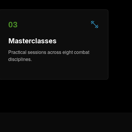
03
Masterclasses
Practical sessions across eight combat
disciplines.