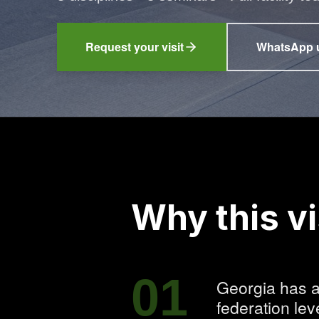
Request your visit
WhatsApp 
(ope
Why this vi
01
Georgia has a
federation leve