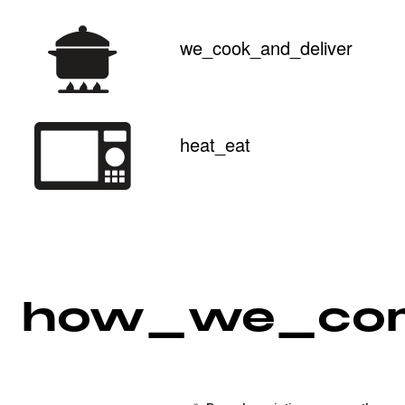
we_cook_and_deliver
heat_eat
how_we_co