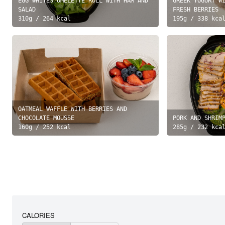
EGG WHITES OMELETTE ROLL WITH HAM AND
GREEK YOGURT W
SALAD
FRESH BERRIES
310
g /
264
kcal
195
g /
338
kca
OATMEAL WAFFLE WITH BERRIES AND
CHOCOLATE MOUSSE
PORK AND SHRIM
160
g /
252
kcal
285
g /
232
kca
CALORIES