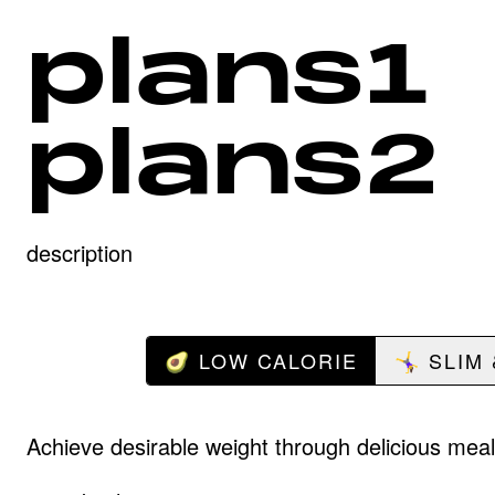
plans1
plans2
description
🥑 LOW CALORIE
🤸‍♀️ SLIM
Achieve desirable weight through delicious meal