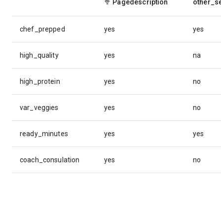
🥦
Pagedescription
other_s
chef_prepped
yes
yes
high_quality
yes
na
high_protein
yes
no
var_veggies
yes
no
ready_minutes
yes
yes
coach_consulation
yes
no