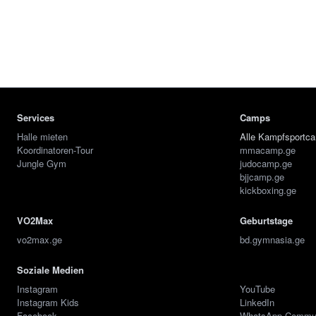
Services
Camps
Halle mieten
Alle Kampfsportc
Koordinatoren-Tour
mmacamp.ge
Jungle Gym
judocamp.ge
bjjcamp.ge
kickboxing.ge
VO2Max
Geburtstage
vo2max.ge
bd.gymnasia.ge
Soziale Medien
Instagram
YouTube
Instagram Kids
LinkedIn
Facebook
WhatsApp Commu