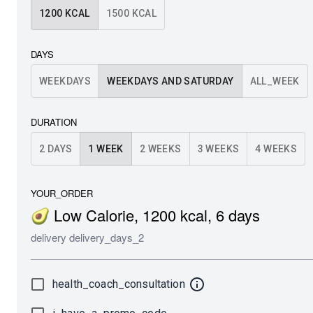
1200
KCAL
1500
KCAL
DAYS
WEEKDAYS
WEEKDAYS AND SATURDAY
ALL_WEEK
DURATION
2 DAYS
1 WEEK
2 WEEKS
3 WEEKS
4 WEEKS
YOUR_ORDER
🥑 Low Calorie
,
1200
kcal
,
6
days
delivery
delivery_days_2
health_coach_consultation