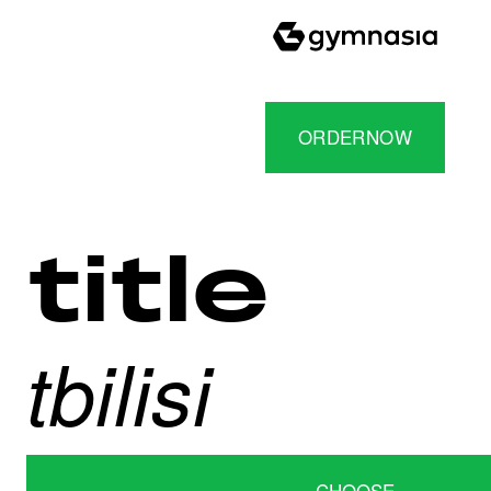
ORDERNOW
title
tbilisi
CHOOSE