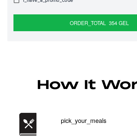
i_have_a_promo_code
ORDER_TOTAL
354
GEL
How It Wo
pick_your_meals