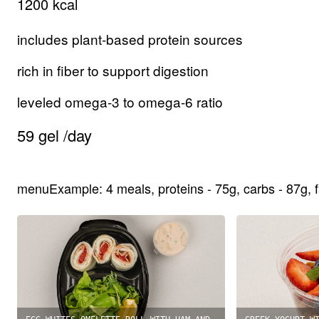
1200
kcal
includes plant-based protein sources
rich in fiber to support digestion
leveled omega-3 to omega-6 ratio
59
gel
/
day
menuExample
:
4
meals
,
proteins
-
75
g,
carbs
-
87
g,