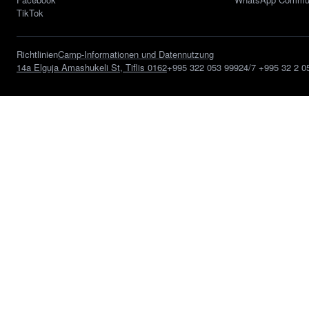
TikTok
Richtlinien
Camp-Informationen und Datennutzung
14a Elguja Amashukeli St, Tiflis 0162
+995 322 053 999
24/7
+995 32 2 0